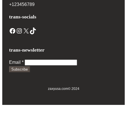
+123456789
trans-socials
Facebook
Instagram
X
TikTok
trans-newsletter
Email
*
Subscribe
zaxyusa.com
© 2024