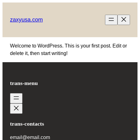
Skip
to
zaxyusa.com
content
Welcome to WordPress. This is your first post. Edit or
delete it, then start writing!
trans-menu
trans-contacts
email@email.com